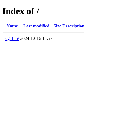
Index of /
Name
Last modified
Size
Description
cgi-bin/
2024-12-16 15:57
-